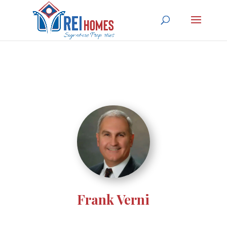
Frank Verni