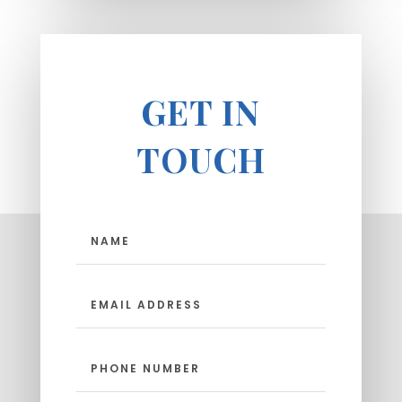
GET IN
TOUCH