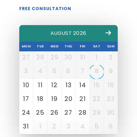
FREE CONSULTATION
AUGUST 2026
MON
TUE
WED
THU
FRI
SAT
SUN
27
28
29
30
31
1
2
3
4
5
6
7
8
9
10
11
12
13
14
15
16
17
18
19
20
21
22
23
24
25
26
27
28
29
30
31
1
2
3
4
5
6