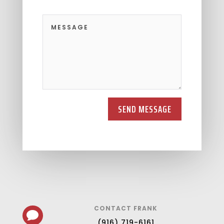
SEND MESSAGE
CONTACT FRANK

(916) 719-6161