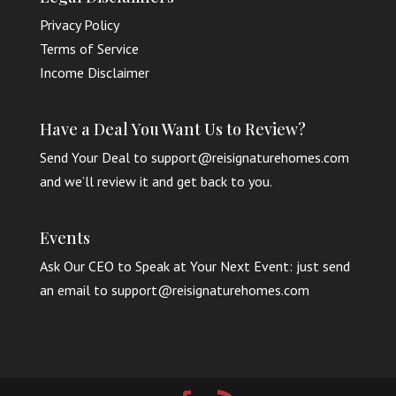
Privacy Policy
Terms of Service
Income Disclaimer
Have a Deal You Want Us to Review?
Send Your Deal to support@reisignaturehomes.com
and we’ll review it and get back to you.
Events
Ask Our CEO to Speak at Your Next Event: just send
an email to support@reisignaturehomes.com