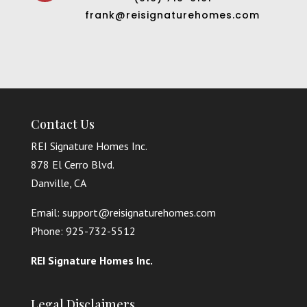
frank@reisignaturehomes.com
Contact Us
REI Signature Homes Inc.
878 El Cerro Blvd.
Danville, CA
Email: support@reisignaturehomes.com
Phone: 925-732-5512
REI Signature Homes Inc.
Legal Disclaimers