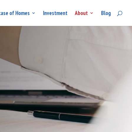
ase of Homes
Investment
About
Blog