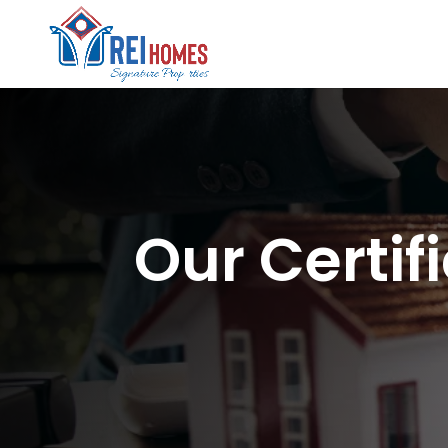
Our Certif