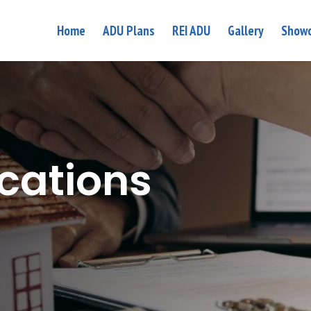
Home
ADU Plans
REI ADU
Gallery
Showc
ications