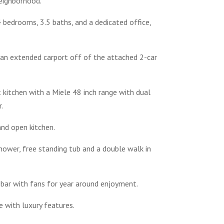
eighborhood.
bedrooms, 3.5 baths, and a dedicated office,
 an extended carport off of the attached 2-car
t kitchen with a Miele 48 inch range with dual
.
and open kitchen.
hower, free standing tub and a double walk in
t bar with fans for year around enjoyment.
e with luxury features.