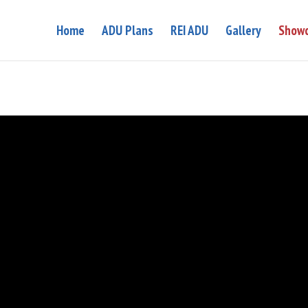
Home
ADU Plans
REI ADU
Gallery
Showc