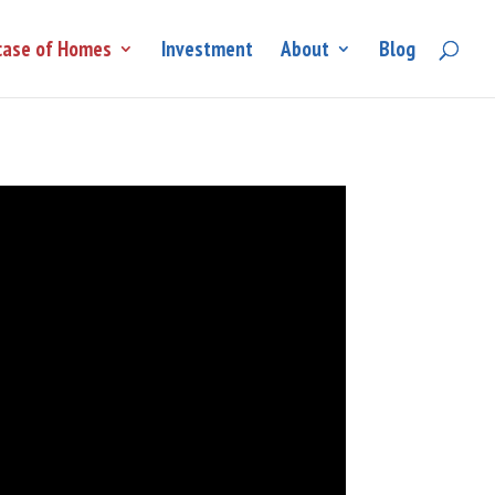
ase of Homes
Investment
About
Blog