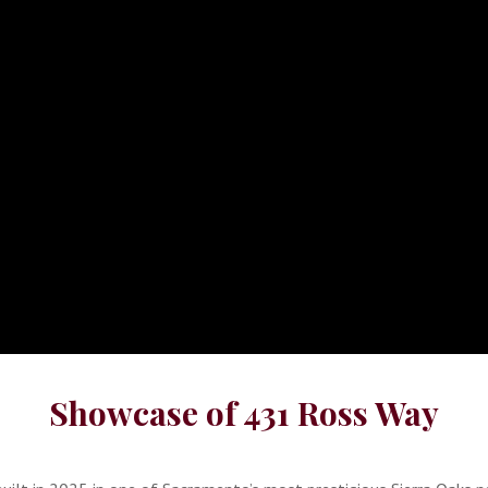
Showcase of 431 Ross Way