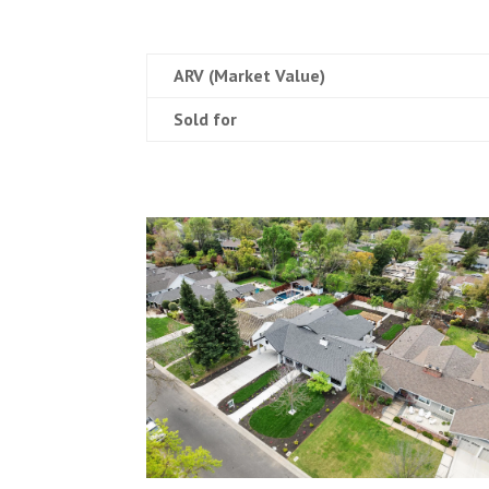
ARV (Market Value)
Sold for