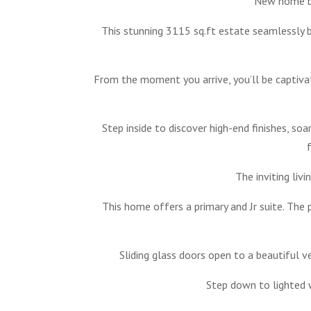
New home bu
This stunning 3115 sq.ft estate seamlessly 
From the moment you arrive, you’ll be captiva
Step inside to discover high-end finishes, so
The inviting liv
This home offers a primary and Jr suite. The
Sliding glass doors open to a beautiful v
Step down to lighted w