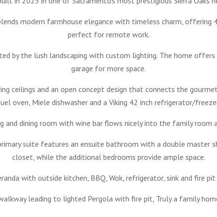
ilt in 2025 in one of Sacramento’s most prestigious Sierra Oaks n
blends modern farmhouse elegance with timeless charm, offering 4 
perfect for remote work.
ted by the lush landscaping with custom lighting. The home offers
garage for more space.
aring ceilings and an open concept design that connects the gourme
fuel oven, Miele dishwasher and a Viking 42 inch refrigerator/freezer
ing and dining room with wine bar flows nicely into the family room 
 primary suite features an ensuite bathroom with a double master s
closet, while the additional bedrooms provide ample space.
eranda with outside kitchen, BBQ, Wok, refrigerator, sink and fire pi
alkway leading to lighted Pergola with fire pit, Truly a family hom