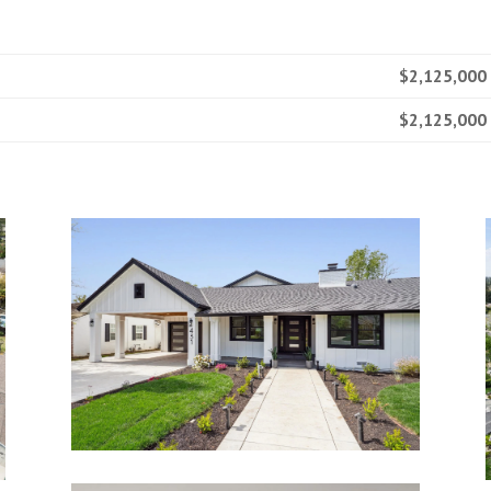
$2,125,000
$2,125,000