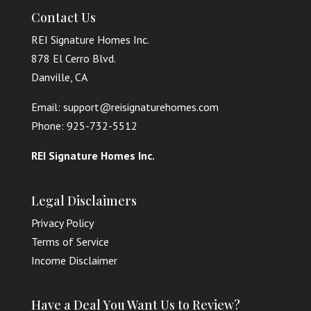
Contact Us
REI Signature Homes Inc.
878 El Cerro Blvd.
Danville, CA
Email: support@reisignaturehomes.com
Phone: 925-732-5512
REI Signature Homes Inc.
Legal Disclaimers
Privacy Policy
Terms of Service
Income Disclaimer
Have a Deal You Want Us to Review?