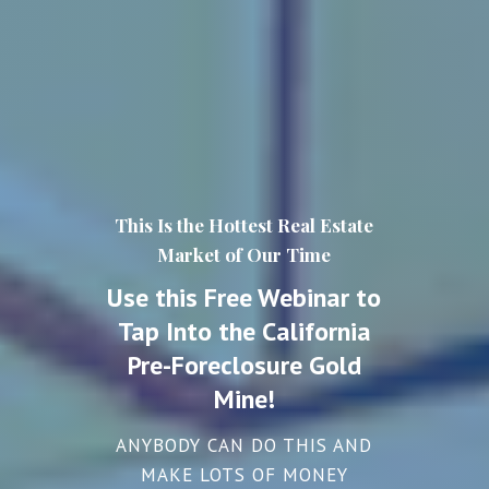
This Is the Hottest Real Estate
Market of Our Time
Use this Free Webinar to
Tap Into the California
Pre-Foreclosure Gold
Mine!
ANYBODY CAN DO THIS AND
MAKE LOTS OF MONEY