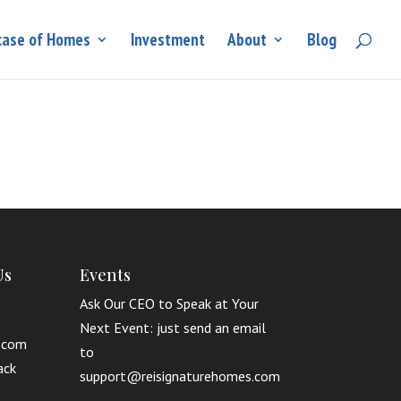
ase of Homes
Investment
About
Blog
Us
Events
Ask Our CEO to Speak at Your
Next Event: just send an email
.com
to
ack
support@reisignaturehomes.com