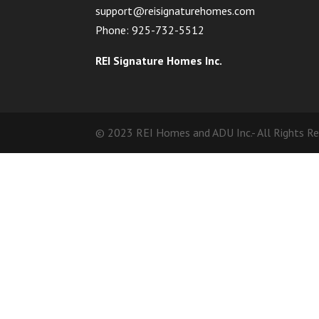
support@reisignaturehomes.com
Phone: 925-732-5512
REI Signature Homes Inc.
© 2023 REI Homes and ADU Inc.- All Rights R