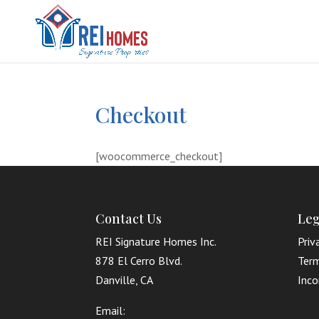
Checkout
[woocommerce_checkout]
Contact Us
Leg
REI Signature Homes Inc.
Priv
878 El Cerro Blvd.
Term
Danville, CA
Inco
Email: