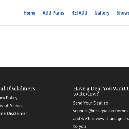
Home
ADU Plans
REI ADU
Gallery
Showc
al Disclaimers
Have a Deal You Want 
to Review?
acy Policy
Send Your Deal to
s of Service
support@reisignaturehomes
me Disclaimer
and we’ll review it and get b
to you.