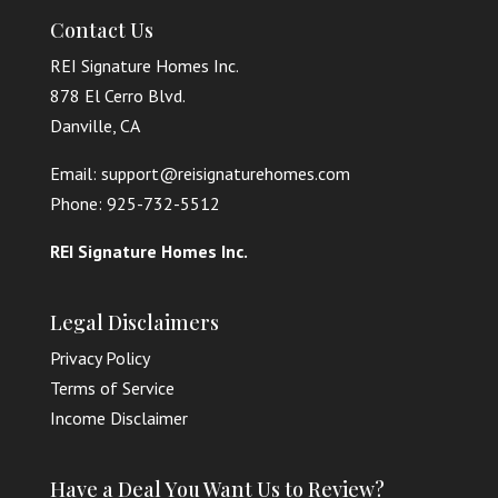
Contact Us
REI Signature Homes Inc.
878 El Cerro Blvd.
Danville, CA
Email: support@reisignaturehomes.com
Phone: 925-732-5512
REI Signature Homes Inc.
Legal Disclaimers
Privacy Policy
Terms of Service
Income Disclaimer
Have a Deal You Want Us to Review?