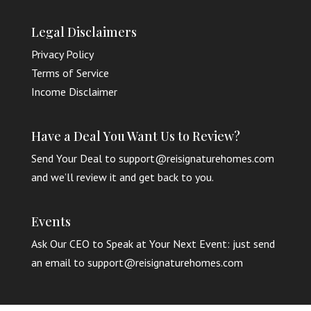
Legal Disclaimers
Privacy Policy
Terms of Service
Income Disclaimer
Have a Deal You Want Us to Review?
Send Your Deal to support@reisignaturehomes.com
and we’ll review it and get back to you.
Events
Ask Our CEO to Speak at Your Next Event: just send
an email to support@reisignaturehomes.com