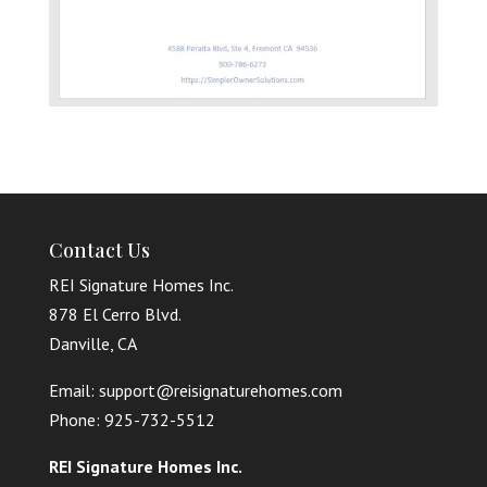
Contact Us
REI Signature Homes Inc.
878 El Cerro Blvd.
Danville, CA
Email: support@reisignaturehomes.com
Phone: 925-732-5512
REI Signature Homes Inc.