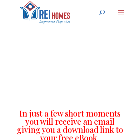
Thank you for your
submission
In just a few short moments
you will receive an email
giving you a download link to
your free eBook.