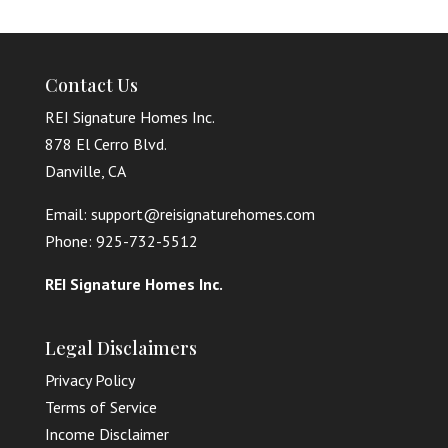
Contact Us
REI Signature Homes Inc.
878 El Cerro Blvd.
Danville, CA
Email: support@reisignaturehomes.com
Phone: 925-732-5512
REI Signature Homes Inc.
Legal Disclaimers
Privacy Policy
Terms of Service
Income Disclaimer