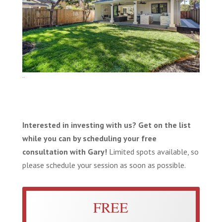
Photo-FullSize-65
Interested in investing with us? Get on the list
while you can by scheduling your free
consultation with Gary!
Limited spots available, so
please schedule your session as soon as possible.
FREE