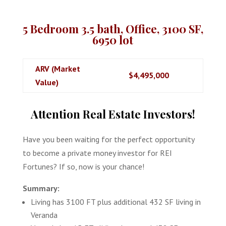
5 Bedroom 3.5 bath, Office, 3100 SF,
6950 lot
ARV (Market
$4,495,000
Value)
Attention Real Estate Investors!
Have you been waiting for the perfect opportunity
to become a private money investor for REI
Fortunes? If so, now is your chance!
Summary:
Living has 3100 FT plus additional 432 SF living in
Veranda