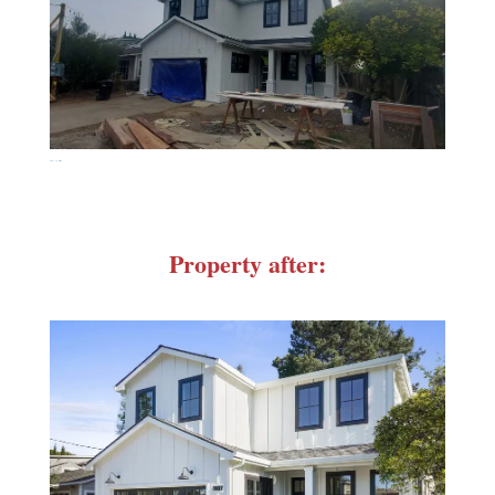
20211115_105845
Property after: