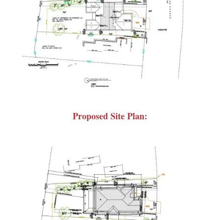
Proposed Site Plan: