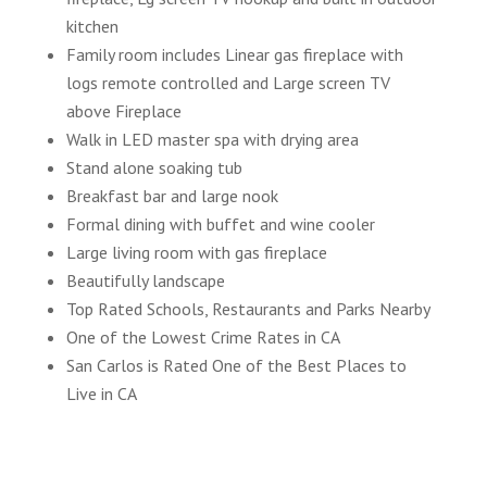
kitchen
Family room includes Linear gas fireplace with
logs remote controlled and Large screen TV
above Fireplace
Walk in LED master spa with drying area
Stand alone soaking tub
Breakfast bar and large nook
Formal dining with buffet and wine cooler
Large living room with gas fireplace
Beautifully landscape
Top Rated Schools, Restaurants and Parks Nearby
One of the Lowest Crime Rates in CA
San Carlos is Rated One of the Best Places to
Live in CA