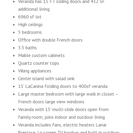
Veranda has 15 FT sliding doors and 432 SF
additional living
6960 sf lot
High ceilings
5 bedrooms
Office with double French doors
3.5 baths
Mable custom cabinets
Quartz counter tops
Viking appliances
Center island with salad sink
15’ LaCanina folding doors to 400sf veranda
Large master bedroom with large walk in closet –
French doors large view windows
Veranda with 15’ multi-slide doors open from
family room, joins indoor and outdoor living
Veranda includes fans, electric heaters Lanai
fireplace, Lg screen TV hookup and built in outdoor