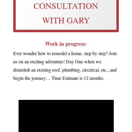
CONSULTATION
WITH GARY
Work in progress:
Ever wonder how to remodel a home, step by step? Join
us on an exciting adventure! Day One when we
demolish an existing roof, plumbing, electrical, etc., and
begin the journey… Time Estimate is 12 months.