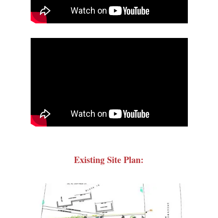
Existing Site Plan: