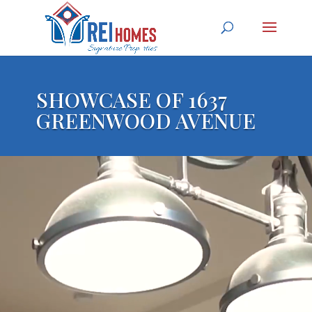
SHOWCASE OF 1637
GREENWOOD AVENUE
Video Player