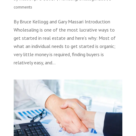
comments
By Bruce Kellogg and Gary Massari Introduction
Wholesaling is one of the most lucrative ways to
get started in real estate and here’s why: Most of
what an individual needs to get started is organic;
very little money is required, finding buyers is
relatively easy, and...