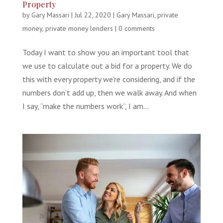
Property
by
Gary Massari
|
Jul 22, 2020
|
Gary Massari
,
private
money
,
private money lenders
|
0 comments
Today I want to show you an important tool that
we use to calculate out a bid for a property. We do
this with every property we’re considering, and if the
numbers don’t add up, then we walk away. And when
I say, “make the numbers work”, I am...