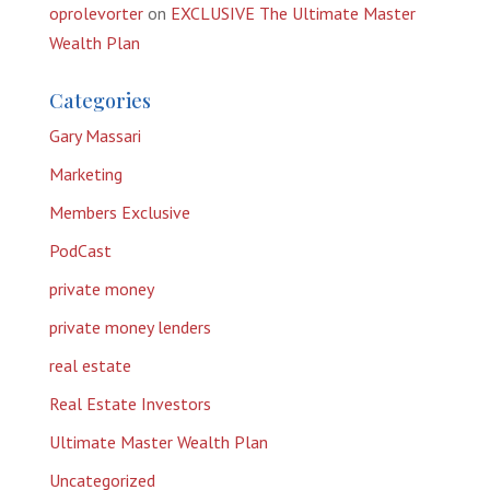
oprolevorter
on
EXCLUSIVE The Ultimate Master
Wealth Plan
Categories
Gary Massari
Marketing
Members Exclusive
PodCast
private money
private money lenders
real estate
Real Estate Investors
Ultimate Master Wealth Plan
Uncategorized