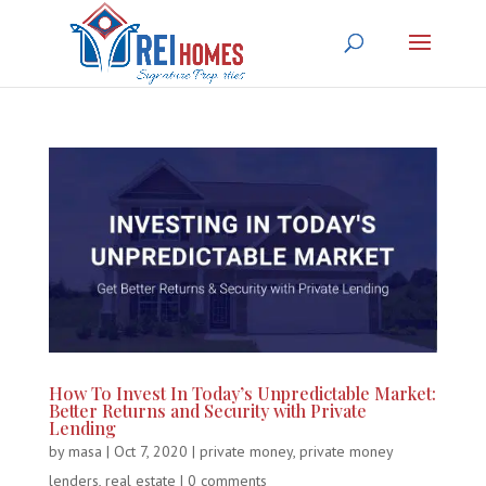
How To Invest In Today’s Unpredictable Market:
Better Returns and Security with Private
Lending
by
masa
|
Oct 7, 2020
|
private money
,
private money
lenders
,
real estate
|
0 comments