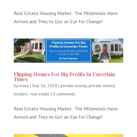
Real Estate Housing Market: The Millennials Have
Arrived and They’ve Got an Eye for Change!
Flipping Homes For Big Profits In Uncertain
Times
by
masa
|
Sep 16, 2020
|
private money
,
private money
lenders
,
real estate
|
0 comments
Real Estate Housing Market: The Millennials Have
Arrived and They’ve Got an Eye for Change!