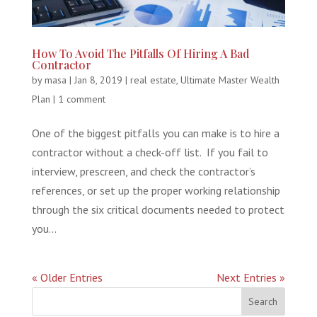
How To Avoid The Pitfalls Of Hiring A Bad
Contractor
by
masa
|
Jan 8, 2019
|
real estate
,
Ultimate Master Wealth
Plan
|
1 comment
One of the biggest pitfalls you can make is to hire a
contractor without a check-off list. If you fail to
interview, prescreen, and check the contractor’s
references, or set up the proper working relationship
through the six critical documents needed to protect
you...
« Older Entries
Next Entries »