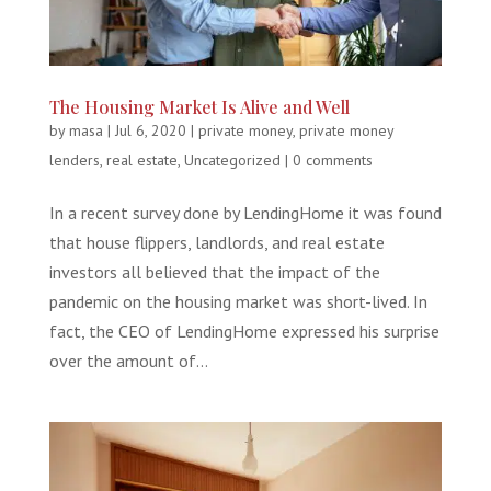
The Housing Market Is Alive and Well
by
masa
|
Jul 6, 2020
|
private money
,
private money
lenders
,
real estate
,
Uncategorized
|
0 comments
In a recent survey done by LendingHome it was found
that house flippers, landlords, and real estate
investors all believed that the impact of the
pandemic on the housing market was short-lived. In
fact, the CEO of LendingHome expressed his surprise
over the amount of...