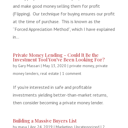
and make good money selling them for profit
(Flipping). Our technique for buying ensures our profit
at the time of purchase. This is known as the
“Forced Appreciation Method”, which I have explained
in...
Private Money Lending – Could It Be the
Investment Tool You’ve Been Looking For?
by
Gary Massari
|
May 13, 2020
|
private money
,
private
money lenders
,
real estate
|
1 comment
If you’re interested in safe and profitable
investments yielding better-than-market returns,
then consider becoming a private money lender.
Building a Massive Buyers List
by
masa
|
Apr 24, 2019
|
Marketing
,
Uncategorized
|
2