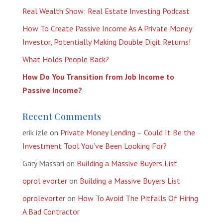
Real Wealth Show: Real Estate Investing Podcast
How To Create Passive Income As A Private Money
Investor, Potentially Making Double Digit Returns!
What Holds People Back?
How Do You Transition from Job Income to
Passive Income?
Recent Comments
erik izle
on
Private Money Lending – Could It Be the
Investment Tool You’ve Been Looking For?
Gary Massari
on
Building a Massive Buyers List
oprol evorter
on
Building a Massive Buyers List
oprolevorter
on
How To Avoid The Pitfalls Of Hiring
A Bad Contractor