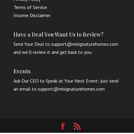
Terms of Service
Income Disclaimer
Have a Deal You Want Us to Review?
Send Your Deal to support@reisignaturehomes.com
and we’ll review it and get back to you.
Events
Ask Our CEO to Speak at Your Next Event: just send
an email to support@reisignaturehomes.com