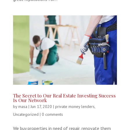
The Secret to Our Real Estate Investing Success
Is Our Network
by
masa
|
Jun 17, 2020
|
private money lenders
,
Uncategorized
|
0 comments
We buy properties in need of repair, renovate them