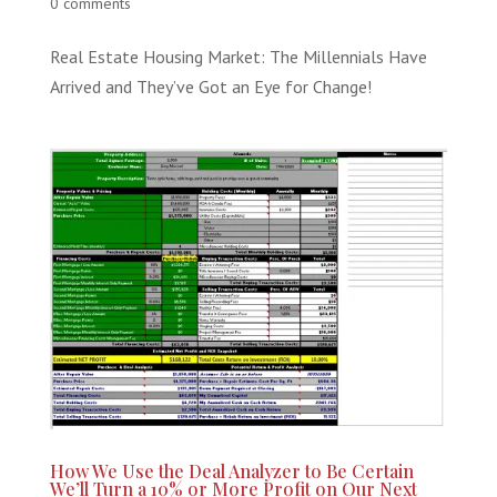
0 comments
Real Estate Housing Market: The Millennials Have
Arrived and They’ve Got an Eye for Change!
How We Use the Deal Analyzer to Be Certain
We’ll Turn a 10% or More Profit on Our Next