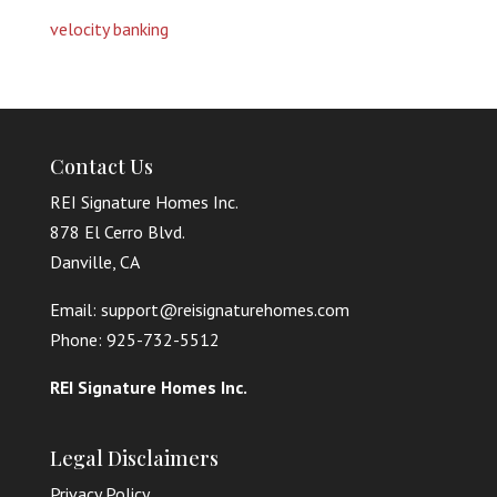
velocity banking
Contact Us
REI Signature Homes Inc.
878 El Cerro Blvd.
Danville, CA
Email: support@reisignaturehomes.com
Phone: 925-732-5512
REI Signature Homes Inc.
Legal Disclaimers
Privacy Policy