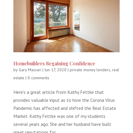
Homebuilders Regaining Confidence
by
Gary Massari
|
Jun 17, 2020
|
private money lenders
,
real
estate
|
0 comments
Here’s a great article from Kathy Fettke that
provides valuable input as to how the Corona Virus
Pandemic has affected and shifted the Real Estate
Market. Kathy Fettke was one of my students
several years ago. She and her husband have built
great reputations for...