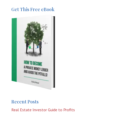
Get This Free eBook
Recent Posts
Real Estate Investor Guide to Profits