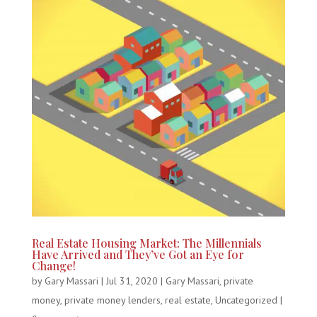
Real Estate Housing Market: The Millennials
Have Arrived and They’ve Got an Eye for
Change!
by
Gary Massari
|
Jul 31, 2020
|
Gary Massari
,
private
money
,
private money lenders
,
real estate
,
Uncategorized
|