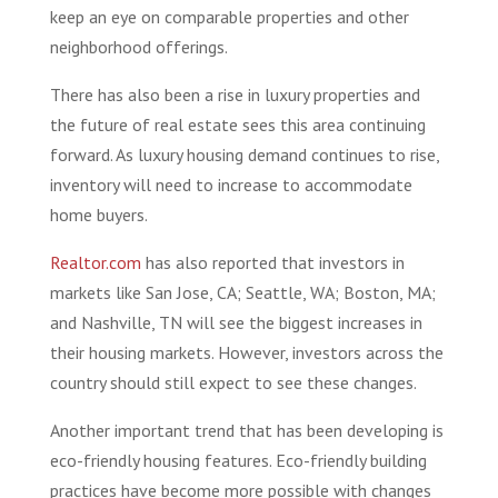
keep an eye on comparable properties and other
neighborhood offerings.
There has also been a rise in luxury properties and
the future of real estate sees this area continuing
forward. As luxury housing demand continues to rise,
inventory will need to increase to accommodate
home buyers.
Realtor.com
has also reported that investors in
markets like San Jose, CA; Seattle, WA; Boston, MA;
and Nashville, TN will see the biggest increases in
their housing markets. However, investors across the
country should still expect to see these changes.
Another important trend that has been developing is
eco-friendly housing features. Eco-friendly building
practices have become more possible with changes