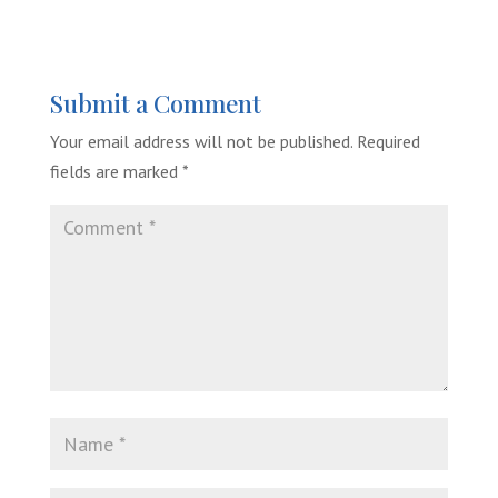
Submit a Comment
Your email address will not be published.
Required
fields are marked
*