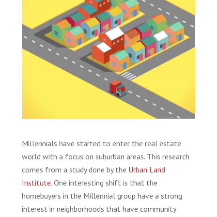
Millennials have started to enter the real estate
world with a focus on suburban areas. This research
comes from a study done by the
Urban Land
Institute
. One interesting shift is that the
homebuyers in the Millennial group have a strong
interest in neighborhoods that have community