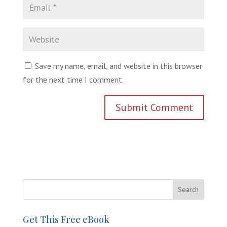
Save my name, email, and website in this browser
for the next time I comment.
Get This Free eBook