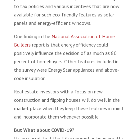
to tax policies and various incentives that are now
available for such eco-friendly features as solar
panels and energy-efficient windows.
One finding in the
National Association of Home
Builders
report is that energy efficiency could
positively influence the decision of as much as 80
percent of homebuyers. Other features included in
the survey were Energy Star appliances and above-
code insulation.
Real estate investors with a focus on new
construction and flipping houses will do well in the
market place when they keep these features in mind
and incorporate them whenever possible.
But What about COVID-19?
It’s no secret that the US economy has been greatly