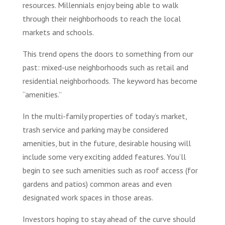
resources. Millennials enjoy being able to walk
through their neighborhoods to reach the local
markets and schools.
This trend opens the doors to something from our
past: mixed-use neighborhoods such as retail and
residential neighborhoods. The keyword has become
“amenities.”
In the multi-family properties of today’s market,
trash service and parking may be considered
amenities, but in the future, desirable housing will
include some very exciting added features. You’ll
begin to see such amenities such as roof access (for
gardens and patios) common areas and even
designated work spaces in those areas.
Investors hoping to stay ahead of the curve should