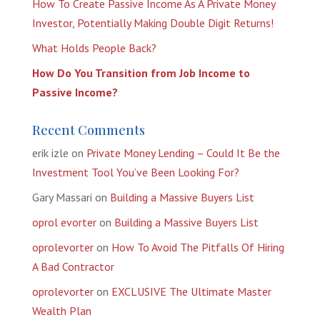
How To Create Passive Income As A Private Money
Investor, Potentially Making Double Digit Returns!
What Holds People Back?
How Do You Transition from Job Income to
Passive Income?
Recent Comments
erik izle
on
Private Money Lending – Could It Be the
Investment Tool You’ve Been Looking For?
Gary Massari
on
Building a Massive Buyers List
oprol evorter
on
Building a Massive Buyers List
oprolevorter
on
How To Avoid The Pitfalls Of Hiring
A Bad Contractor
oprolevorter
on
EXCLUSIVE The Ultimate Master
Wealth Plan