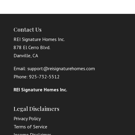
Contact Us
REI Signature Homes Inc.
878 El Cerro Blvd.
Danville, CA
Email: support@reisignaturehomes.com
Phone: 925-732-5512
REI Signature Homes Inc.
Legal Disclaimers
Privacy Policy
Terms of Service
Income Disclaimer