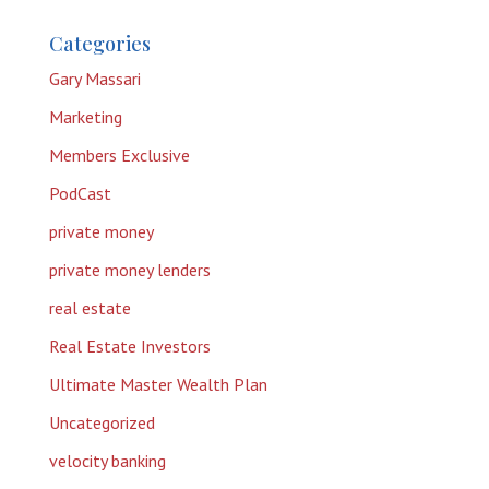
Categories
Gary Massari
Marketing
Members Exclusive
PodCast
private money
private money lenders
real estate
Real Estate Investors
Ultimate Master Wealth Plan
Uncategorized
velocity banking