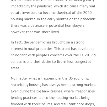
impacted by the pandemic, which did cause many real
estate investors to become skeptical of the 2020
housing market. In the early months of the pandemic,
there was a decrease in potential homebuyers,
however, that was short lived.
In fact, the pandemic has brought on a strong
interest in rural properties. This trend has developed
coincident with people’s concerns over the COVID-19
pandemic and their desire to live in less congested
areas.
No matter what is happening in the US economy,
historically housing has always been a strong market.
Even during the big bank crashes, where irresponsible
lending practices led to the housing market being
flooded with foreclosures, and resultant price drops,