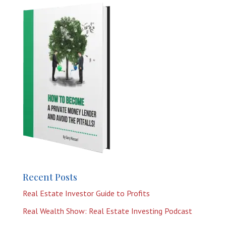
Recent Posts
Real Estate Investor Guide to Profits
Real Wealth Show: Real Estate Investing Podcast