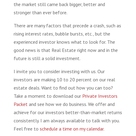
the market still came back bigger, better and
stronger than ever before.
There are many factors that precede a crash, such as
rising interest rates, bubble bursts, etc., but the
experienced investor knows what to look for. The
good news is that Real Estate right now and in the
future is still a solid investment.
I invite you to consider investing with us. Our
investors are making 10 to 20 percent on our real
estate deals. Want to find out how you can too?
Take a moment to download our
Private Investors
Packet
and see how we do business. We offer and
achieve for our investors better-than-market returns
consistently. I am always available to talk with you.
Feel free to
schedule a time on my calendar.