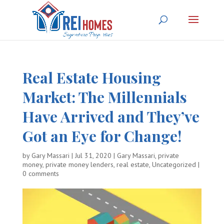
Real Estate Housing
Market: The Millennials
Have Arrived and They’ve
Got an Eye for Change!
by
Gary Massari
|
Jul 31, 2020
|
Gary Massari
,
private
money
,
private money lenders
,
real estate
,
Uncategorized
|
0 comments