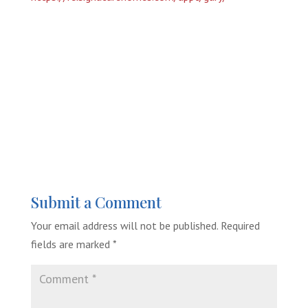
Submit a Comment
Your email address will not be published.
Required
fields are marked
*