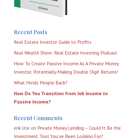
Recent Posts
Real Estate Investor Guide to Profits
Real Wealth Show: Real Estate Investing Podcast
How To Create Passive Income As A Private Money
Investor, Potentially Making Double Digit Returns!
What Holds People Back?
How Do You Transition from Job Income to
Passive Income?
Recent Comments
erik izle
on
Private Money Lending – Could It Be the
Investment Tool You’ve Been Looking For?