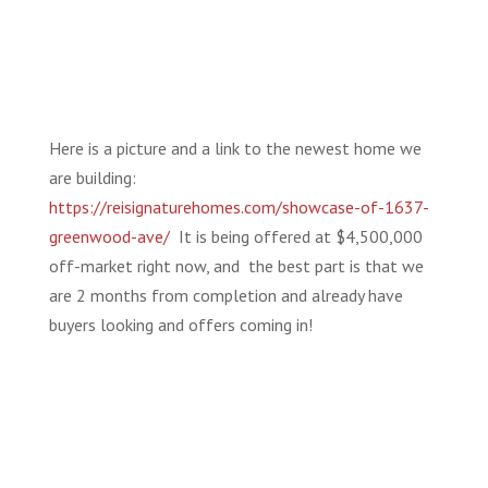
Here is a picture and a link to the newest home we
are building:
https://reisignaturehomes.com/showcase-of-1637-
greenwood-ave/
It is being offered at $4,500,000
off-market right now, and the best part is that we
are 2 months from completion and already have
buyers looking and offers coming in!