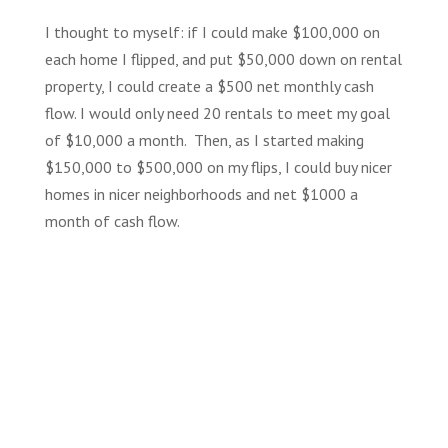
I thought to myself: if I could make $100,000 on
each home I flipped, and put $50,000 down on rental
property, I could create a $500 net monthly cash
flow. I would only need 20 rentals to meet my goal
of $10,000 a month. Then, as I started making
$150,000 to $500,000 on my flips, I could buy nicer
homes in nicer neighborhoods and net $1000 a
month of cash flow.