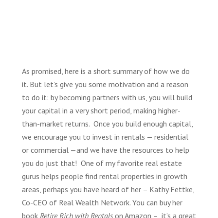
As promised, here is a short summary of how we do
it. But let’s give you some motivation and a reason
to do it: by becoming partners with us, you will build
your capital in a very short period, making higher-
than-market returns. Once you build enough capital,
we encourage you to invest in rentals — residential
or commercial —and we have the resources to help
you do just that! One of my favorite real estate
gurus helps people find rental properties in growth
areas, perhaps you have heard of her – Kathy Fettke,
Co-CEO of Real Wealth Network. You can buy her
book
Retire Rich with Rentals
on Amazon – it’s a great