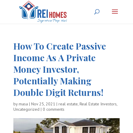
How To Create Passive
Income As A Private
Money Investor,
Potentially Making
Double Digit Returns!
by
masa
|
Nov 25, 2021
|
real estate
,
Real Estate Investors
,
Uncategorized
|
0 comments