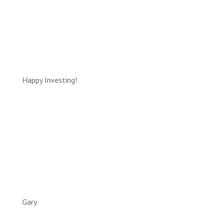
Happy Investing!
Gary