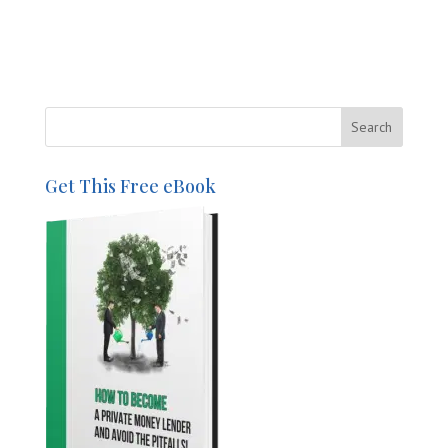
Get This Free eBook