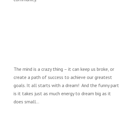
The mind is a crazy thing – it can keep us broke, or
create a path of success to achieve our greatest
goals. It all starts with a dream! And the funny part
is it takes just as much energy to dream big as it
does small…