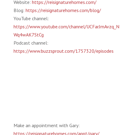
Website:
https://reisignaturehomes.com/
Blog:
https://reisignaturehomes.com/blog/
YouTube channel:
https://www.youtube.com/channel/UCFarJmAvzq_N
Wq4wAK7StCg
Podcast channel:
https://www.buzzsprout.com/1757320/episodes
Make an appointment with Gary:
https://reisignaturehomes.com/appt/gary/