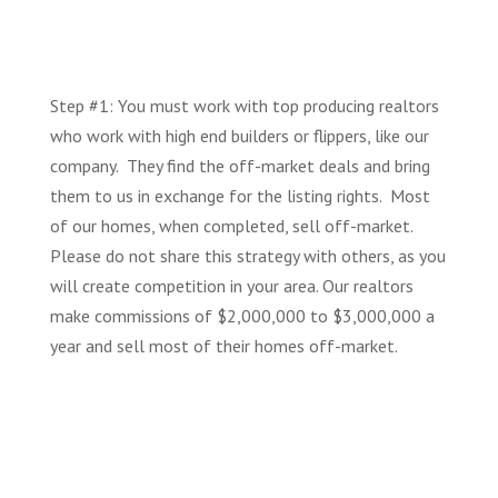
Step #1: You must work with top producing realtors
who work with high end builders or flippers, like our
company. They find the off-market deals and bring
them to us in exchange for the listing rights. Most
of our homes, when completed, sell off-market.
Please do not share this strategy with others, as you
will create competition in your area. Our realtors
make commissions of $2,000,000 to $3,000,000 a
year and sell most of their homes off-market.