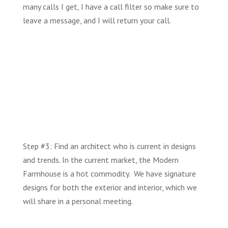
many calls I get, I have a call filter so make sure to
leave a message, and I will return your call.
Step #3: Find an architect who is current in designs
and trends. In the current market, the Modern
Farmhouse is a hot commodity. We have signature
designs for both the exterior and interior, which we
will share in a personal meeting.