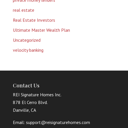
private money lenders
real estate
Real Estate Investors
Ultimate Master Wealth Plan
Uncategorized
velocity banking
Contact Us
REI Signature Homes Inc.
878 El Cerro Blvd.
Danville, CA
Email: support@reisignaturehomes.com