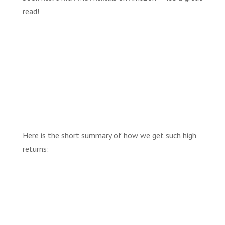
read!
Here is the short summary of how we get such high
returns: