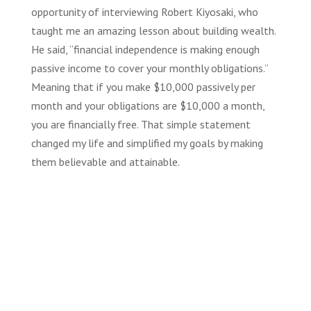
opportunity of interviewing Robert Kiyosaki, who
taught me an amazing lesson about building wealth.
He said, “financial independence is making enough
passive income to cover your monthly obligations.”
Meaning that if you make $10,000 passively per
month and your obligations are $10,000 a month,
you are financially free. That simple statement
changed my life and simplified my goals by making
them believable and attainable.