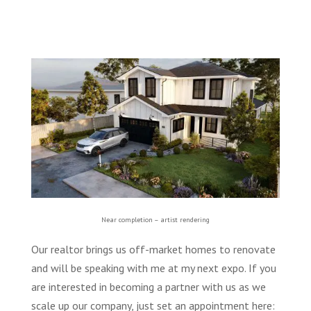
Near completion – artist rendering
Our realtor brings us off-market homes to renovate
and will be speaking with me at my next expo. If you
are interested in becoming a partner with us as we
scale up our company, just set an appointment here: