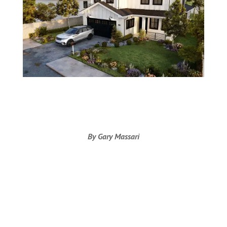
By Gary Massari