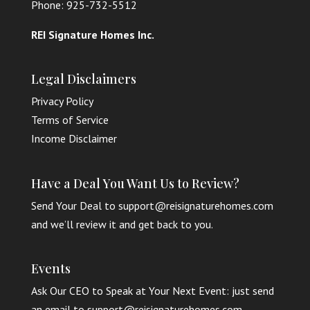
Phone: 925-732-5512
REI Signature Homes Inc.
Legal Disclaimers
Privacy Policy
Terms of Service
Income Disclaimer
Have a Deal You Want Us to Review?
Send Your Deal to support@reisignaturehomes.com
and we’ll review it and get back to you.
Events
Ask Our CEO to Speak at Your Next Event: just send
an email to support@reisignaturehomes.com