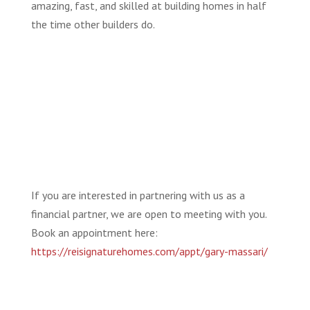
amazing, fast, and skilled at building homes in half
the time other builders do.
If you are interested in partnering with us as a
financial partner, we are open to meeting with you.
Book an appointment here:
https://reisignaturehomes.com/appt/gary-massari/