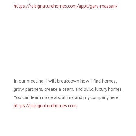
https://reisignaturehomes.com/appt/gary-massari/
In our meeting, I will breakdown how I find homes,
grow partners, create a team, and build luxury homes.
You can learn more about me and my company here:
https://reisignaturehomes.com