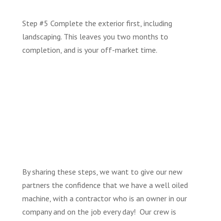
Step #5 Complete the exterior first, including
landscaping. This leaves you two months to
completion, and is your off-market time.
By sharing these steps, we want to give our new
partners the confidence that we have a well oiled
machine, with a contractor who is an owner in our
company and on the job every day! Our crew is