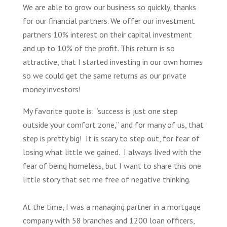
We
are able to grow our b
usiness
so quickly, thanks
for our financial partners. We offer our
investment
partners 10% interest on their capital investment
and up to 10% of the profit. This return is so
attractive, that I started investing in our own homes
so we could get the same returns as our private
money investors!
My favorite quote is: “success is just one step
outside your comfort zone,” and for many of us, that
step is pretty big! It is scary to step out, for fear of
losing what little we gained. I always lived with the
fear of being homeless, but I want to share this one
little story that set me free of negative thinking.
At the time, I was a managing partner in a mortgage
company with 58 branches and 1200 loan officers,