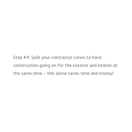
Step #4: Split your contractor crews to have
construction going on for the exterior and interior at
the same time – this alone saves time and money!