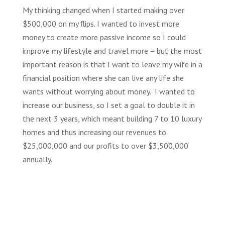
My thinking changed when I started making over
$500,000 on my flips. I wanted to invest more
money to create more passive income so I could
improve my lifestyle and travel more – but the most
important reason is that I want to leave my wife in a
financial position where she can live any life she
wants without worrying about money. I wanted to
increase our business, so I set a goal to double it
in
the next 3 years, which meant building 7 to 10 luxury
homes and thus increasing our revenues to
$25,000,000 and our profits to over $3,500,000
annually.