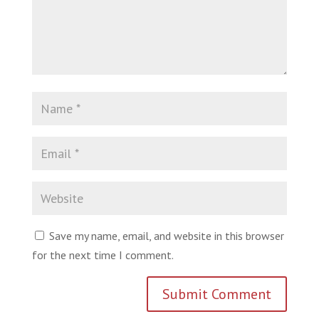
Save my name, email, and website in this browser
for the next time I comment.