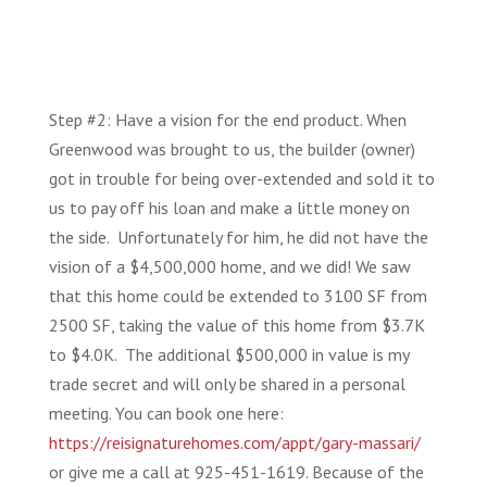
Step #2: Have a vision for the end product. When
Greenwood was brought to us, the builder (owner)
got in trouble for being over-extended and sold it to
us to pay off his loan and make a little money on
the side. Unfortunately for him, he did not have the
vision of a $4,500,000 home, and we did! We saw
that this home could be extended to 3100 SF from
2500 SF, taking the value of this home from $3.7K
to $4.0K. The additional $500,000 in value is my
trade secret and will only be shared in a personal
meeting. You can book one here:
https://reisignaturehomes.com/appt/gary-massari/
or give me a call at 925-451-1619. Because of the