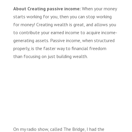
About Creating passive income:
When your money
starts working for you, then you can stop working
for money! Creating wealth is great, and
allows you
to
contribute
your
earned income
to acquire income-
generating assets. P
assive income
,
when structured
properly,
is
the faster way to financial freedom
than
focusing on just building
wealth.
On my radio show, called The Bridge, I had the