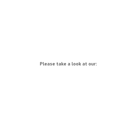
Please take a look at our: