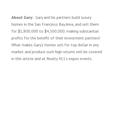
About Gary:
Gary and his partners build luxury
homes in the San Francisco Bay Area, and sell them
for $1,800,000 to $4,500,000, making
substantial
profits for the benefit of their investment partners!
What makes Gary’s homes sell for top dollar in any
market and produce such high returns will be covered
in this article and at Realty 411’s expos events.