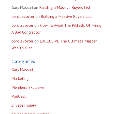
Gary Massari
on
Building a Massive Buyers List
oprol evorter
on
Building a Massive Buyers List
oprolevorter
on
How To Avoid The Pitfalls Of Hiring
A Bad Contractor
oprolevorter
on
EXCLUSIVE The Ultimate Master
Wealth Plan
Categories
Gary Massari
Marketing
Members Exclusive
PodCast
private money