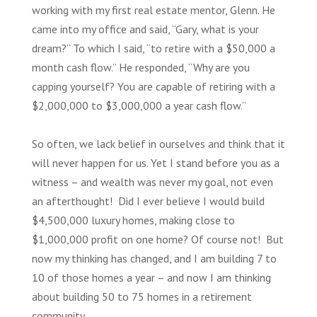
working with my first real estate mentor, Glenn. He
came into my office and said, “Gary, what is your
dream?” To which I said, “to retire with a $50,000 a
month cash flow.” He responded, “Why are you
capping yourself? You are capable of retiring with a
$2,000,000 to $3,000,000 a year cash flow.”
So often, we lack belief in ourselves and think that it
will never happen for us. Yet I stand before you as a
witness – and wealth was never my goal, not even
an afterthought! Did I ever believe I would build
$4,500,000 luxury homes, making close to
$1,000,000 profit on one home? Of course not! But
now my thinking has changed, and I am building 7 to
10 of those homes a year – and now I am thinking
about building 50 to 75 homes in a retirement
community.