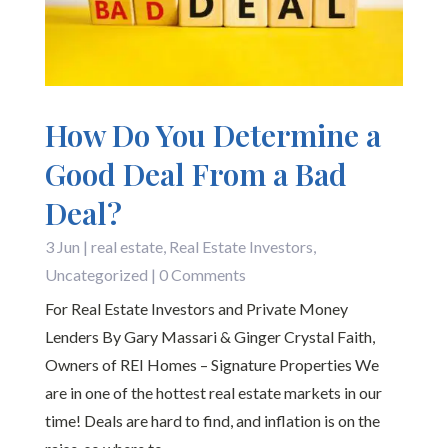
How Do You Determine a
Good Deal From a Bad
Deal?
3 Jun
|
real estate
,
Real Estate Investors
,
Uncategorized
| 0 Comments
For Real Estate Investors and Private Money
Lenders By Gary Massari & Ginger Crystal Faith,
Owners of REI Homes – Signature Properties We
are in one of the hottest real estate markets in our
time! Deals are hard to find, and inflation is on the