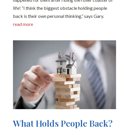
life! “I think the biggest obstacle holding people
back is their own personal thinking,” says Gary.
read more
What Holds People Back?