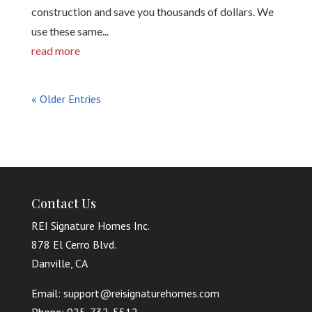
construction and save you thousands of dollars. We
use these same...
read more
« Older Entries
Contact Us
REI Signature Homes Inc.
878 El Cerro Blvd.
Danville, CA
Email: support@reisignaturehomes.com