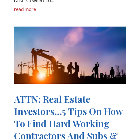
raise, so where to...
read more
ATTN: Real Estate
Investors…
5 Tips On How
To Find Hard Working
Contractors And Subs &