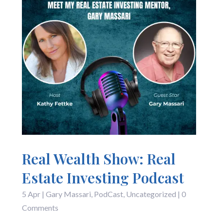
Real Wealth Show: Real
Estate Investing Podcast
5 Apr
|
Gary Massari
,
PodCast
,
Uncategorized
| 0
Comments