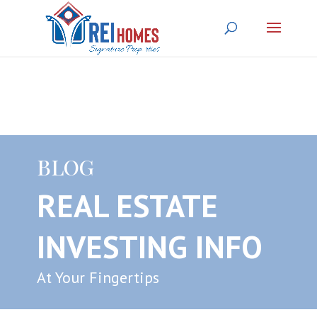
BLOG
REAL ESTATE
INVESTING INFO
At Your Fingertips