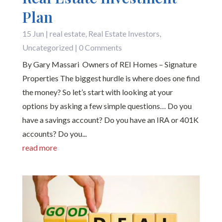
Plan
15 Jun
|
real estate
,
Real Estate Investors
,
Uncategorized
| 0 Comments
By Gary Massari Owners of REI Homes – Signature
Properties The biggest hurdle is where does one find
the money? So let’s start with looking at your
options by asking a few simple questions… Do you
have a savings account? Do you have an IRA or 401K
accounts? Do you...
read more