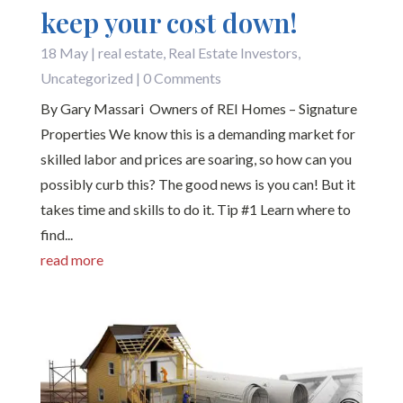
keep your cost down!
18 May
|
real estate
,
Real Estate Investors
,
Uncategorized
| 0 Comments
By Gary Massari Owners of REI Homes – Signature
Properties We know this is a demanding market for
skilled labor and prices are soaring, so how can you
possibly curb this? The good news is you can! But it
takes time and skills to do it. Tip #1 Learn where to
find...
read more