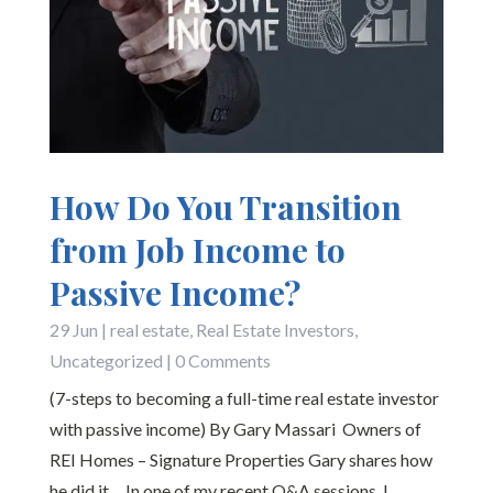
How Do You Transition
from Job Income to
Passive Income?
29 Jun
|
real estate
,
Real Estate Investors
,
Uncategorized
| 0 Comments
(7-steps to becoming a full-time real estate investor
with passive income) By Gary Massari Owners of
REI Homes – Signature Properties Gary shares how
he did it… In one of my recent Q&A sessions, I