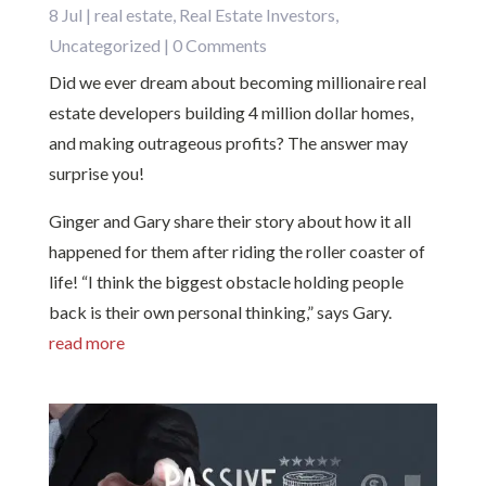
8 Jul
|
real estate
,
Real Estate Investors
,
Uncategorized
| 0 Comments
Did we ever dream about becoming millionaire real
estate developers building 4 million dollar homes,
and making outrageous profits? The answer may
surprise you!
Ginger and Gary share their story about how it all
happened for them after riding the roller coaster of
life! “I think the biggest obstacle holding people
back is their own personal thinking,” says Gary.
read more