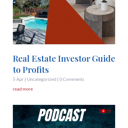
Real Estate Investor Guide
to Profits
5 Apr
|
Uncategorized
| 0 Comments
read more