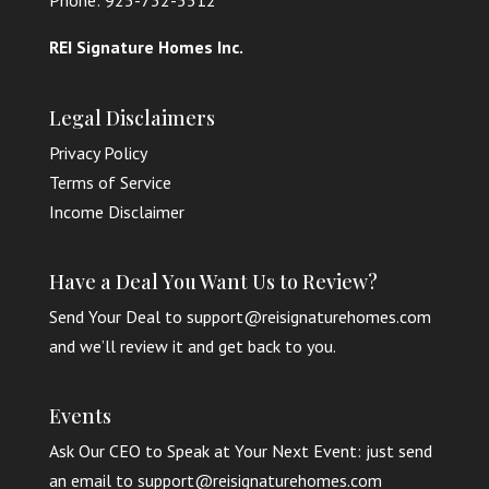
Phone: 925-732-5512
REI Signature Homes Inc.
Legal Disclaimers
Privacy Policy
Terms of Service
Income Disclaimer
Have a Deal You Want Us to Review?
Send Your Deal to support@reisignaturehomes.com
and we’ll review it and get back to you.
Events
Ask Our CEO to Speak at Your Next Event: just send
an email to support@reisignaturehomes.com