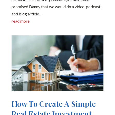
promised Danny that we would do a video, podcast,
and blog article...
read more
How To Create A Simple
Real Estate Investment