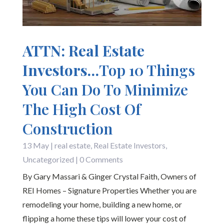
ATTN: Real Estate
Investors…
Top 10 Things
You Can Do To Minimize
The High Cost Of
Construction
13 May
|
real estate
,
Real Estate Investors
,
Uncategorized
| 0 Comments
By Gary Massari & Ginger Crystal Faith, Owners of
REI Homes – Signature Properties Whether you are
remodeling your home, building a new home, or
flipping a home these tips will lower your cost of