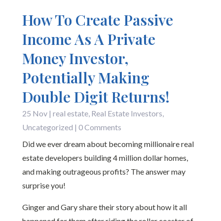
How To Create Passive
Income As A Private
Money Investor,
Potentially Making
Double Digit Returns!
25 Nov
|
real estate
,
Real Estate Investors
,
Uncategorized
| 0 Comments
Did we ever dream about becoming millionaire real
estate developers building 4 million dollar homes,
and making outrageous profits? The answer may
surprise you!
Ginger and Gary share their story about how it all
happened for them after riding the roller coaster of