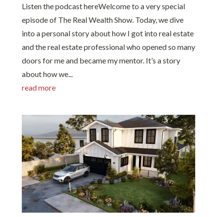
Listen the podcast hereWelcome to a very special
episode of The Real Wealth Show. Today, we dive
into a personal story about how I got into real estate
and the real estate professional who opened so many
doors for me and became my mentor. It’s a story
about how we...
read more