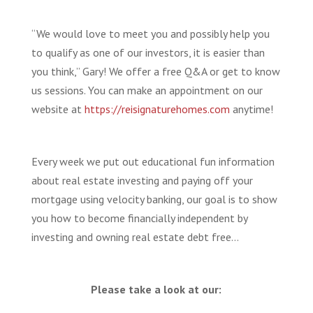
“We would love to meet you and possibly help you
to qualify as one of our investors, it is easier than
you think,” Gary! We offer a free Q&A or get to know
us sessions. You can make an appointment on our
website at
https://reisignaturehomes.com
anytime!
Every week we put out educational fun information
about real estate investing and paying off your
mortgage using velocity banking, our goal is to show
you how to become financially independent by
investing and owning real estate debt free…
Please take a look at our: