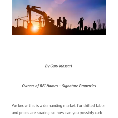
By Gary Massari
Owners of REI Homes – Signature Properties
We know this is a demanding market for skilled labor
and prices are soaring, so how can you possibly curb