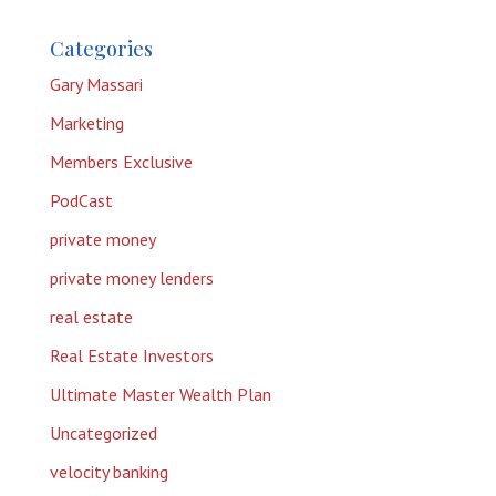
Categories
Gary Massari
Marketing
Members Exclusive
PodCast
private money
private money lenders
real estate
Real Estate Investors
Ultimate Master Wealth Plan
Uncategorized
velocity banking