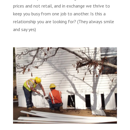
prices and not retail, and in exchange we thrive to
keep you busy from one job to another. Is this a
relationship you are looking for? (They always smile
and say yes)