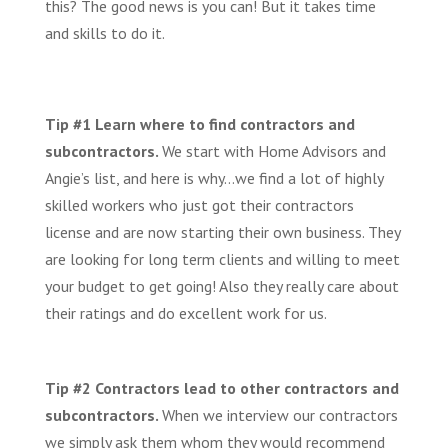
this? The good news is you can! But it takes time
and skills to do it.
Tip #1 Learn where to find contractors and
subcontractors.
We start with Home Advisors and
Angie’s list, and here is why…we find a lot of highly
skilled workers who just got their contractors
license and are now starting their own business. They
are looking for long term clients and willing to meet
your budget to get going! Also they really care about
their ratings and do excellent work for us.
Tip #2 Contractors lead to other contractors and
subcontractors.
When we interview our contractors
we simply ask them whom they would recommend