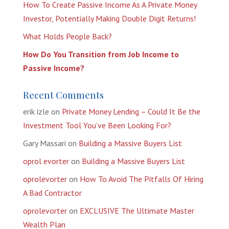
How To Create Passive Income As A Private Money
Investor, Potentially Making Double Digit Returns!
What Holds People Back?
How Do You Transition from Job Income to
Passive Income?
Recent Comments
erik izle
on
Private Money Lending – Could It Be the
Investment Tool You’ve Been Looking For?
Gary Massari
on
Building a Massive Buyers List
oprol evorter
on
Building a Massive Buyers List
oprolevorter
on
How To Avoid The Pitfalls Of Hiring
A Bad Contractor
oprolevorter
on
EXCLUSIVE The Ultimate Master
Wealth Plan