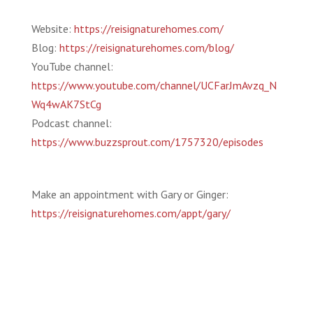
Website:
https://reisignaturehomes.com/
Blog:
https://reisignaturehomes.com/blog/
YouTube channel:
https://www.youtube.com/channel/UCFarJmAvzq_N
Wq4wAK7StCg
Podcast channel:
https://www.buzzsprout.com/1757320/episodes
Make an appointment with Gary or Ginger:
https://reisignaturehomes.com/appt/gary/