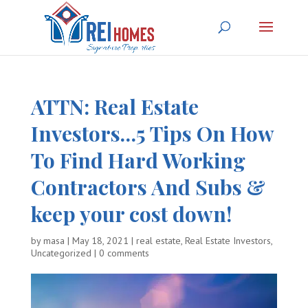
ATTN: Real Estate
Investors…
5 Tips On How
To Find Hard Working
Contractors And Subs &
keep your cost down!
by
masa
|
May 18, 2021
|
real estate
,
Real Estate Investors
,
Uncategorized
|
0 comments