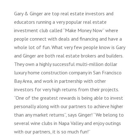
Gary & Ginger are top real estate investors and
educators running a very popular real estate
investment club called “Make Money Now” where
people connect with deals and financing and have a
whole lot of fun. What very few people know is Gary
and Ginger are both real estate brokers and builders.
They own a highly successful multi-million dollar
luxury home construction company in San Francisco
Bay Area, and work in partnership with other
investors for very high returns from their projects.
“One of the greatest rewards is being able to invest
personally along with our partners to achieve higher
than any market returns”, says Ginger! “We belong to
several wine clubs in Napa Valley and enjoy outings
with our partners, it is so much fun!”