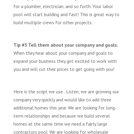
for a plumber, electrician, and so forth. Your labor
pool will start building and fast! This is great way to
build multiple crews for other projects.
Tip #3 Tell them about your company and goals.
When they hear about your company and goals to
expand your business they get excited to work with
you and will cut their prices to get going with you!
Here is the script we use…Listen, we are growing our
company very quickly and would like to add three
additional homes this year. We are looking for long-
term relationships and because we build several
homes at the same time we need a fairly large
contractors pool. We are looking for wholesale