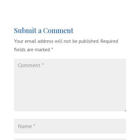
Submit a Comment
Your email address will not be published.
Required
fields are marked
*