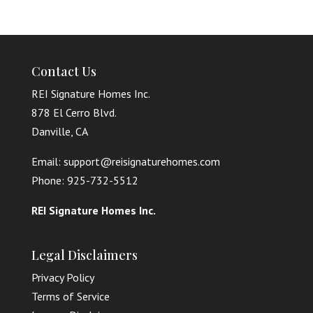
Contact Us
REI Signature Homes Inc.
878 El Cerro Blvd.
Danville, CA
Email: support@reisignaturehomes.com
Phone: 925-732-5512
REI Signature Homes Inc.
Legal Disclaimers
Privacy Policy
Terms of Service