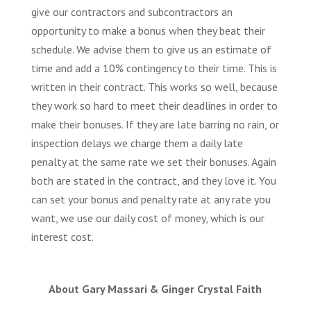
give our contractors and subcontractors an
opportunity to make a bonus when they beat their
schedule. We advise them to give us an estimate of
time and add a 10% contingency to their time. This is
written in their contract. This works so well, because
they work so hard to meet their deadlines in order to
make their bonuses. If they are late barring no rain, or
inspection delays we charge them a daily late
penalty at the same rate we set their bonuses. Again
both are stated in the contract, and they love it. You
can set your bonus and penalty rate at any rate you
want, we use our daily cost of money, which is our
interest cost.
About Gary Massari & Ginger Crystal Faith