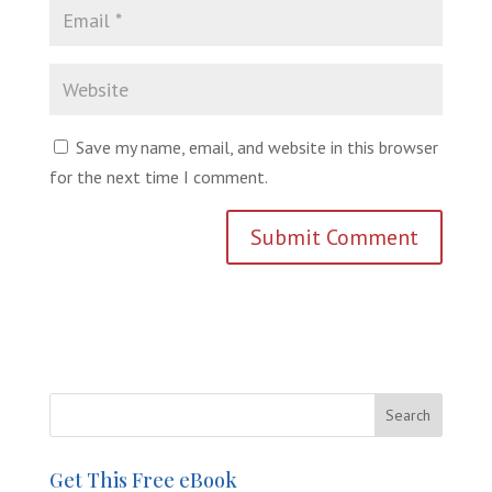
Save my name, email, and website in this browser
for the next time I comment.
Get This Free eBook