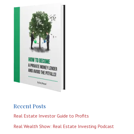
Recent Posts
Real Estate Investor Guide to Profits
Real Wealth Show: Real Estate Investing Podcast