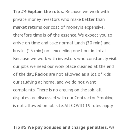
Tip #4 Explain the rules.
Because we work with
private money investors who make better than
market returns our cost of money is expensive,
therefore time is of the essence. We expect you to
arrive on time and take normal lunch (30 min.) and
breaks (15 min.) not exceeding one hour in total.
Because we work with investors who constantly visit
our jobs we need our work place cleaned at the end
of the day. Radios are not allowed as a lot of kids
our studying at home, and we do not want
complaints. There is no arguing on the job, all
disputes are discussed with our Contractor. Smoking
is not allowed on job site. All COVID 19 rules apply.
Tip #5 We pay bonuses and charge penalties.
We