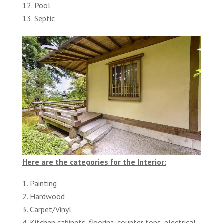
Pool
Septic
Here are the categories for the Interior:
Painting
Hardwood
Carpet/Vinyl
Kitchen cabinets, flooring, counter tops, electrical