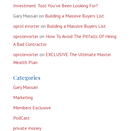
Investment Tool You’ve Been Looking For?
Gary Massari
on
Building a Massive Buyers List
oprol evorter
on
Building a Massive Buyers List
oprolevorter
on
How To Avoid The Pitfalls Of Hiring
A Bad Contractor
oprolevorter
on
EXCLUSIVE The Ultimate Master
Wealth Plan
Categories
Gary Massari
Marketing
Members Exclusive
PodCast
private money