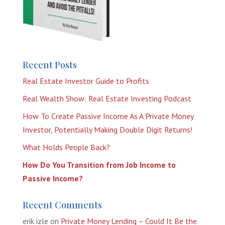
Recent Posts
Real Estate Investor Guide to Profits
Real Wealth Show: Real Estate Investing Podcast
How To Create Passive Income As A Private Money
Investor, Potentially Making Double Digit Returns!
What Holds People Back?
How Do You Transition from Job Income to
Passive Income?
Recent Comments
erik izle
on
Private Money Lending – Could It Be the