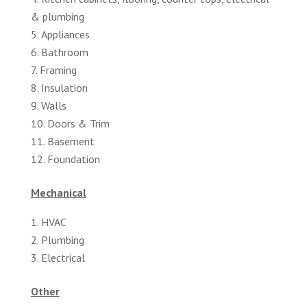
& plumbing
Appliances
Bathroom
Framing
Insulation
Walls
Doors & Trim
Basement
Foundation
Mechanical
HVAC
Plumbing
Electrical
Other