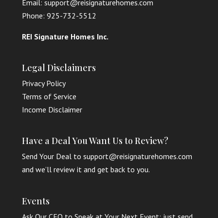
Email: support@reisignaturehomes.com
Phone: 925-732-5512
REI Signature Homes Inc.
Legal Disclaimers
Privacy Policy
Terms of Service
Income Disclaimer
Have a Deal You Want Us to Review?
Send Your Deal to support@reisignaturehomes.com
and we’ll review it and get back to you.
Events
Ask Our CEO to Speak at Your Next Event: just send