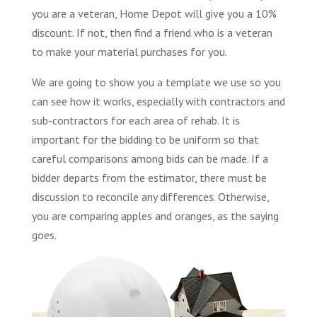
you are a veteran, Home Depot will give you a 10%
discount. If not, then find a friend who is a veteran
to make your material purchases for you.
We are going to show you a template we use so you
can see how it works, especially with contractors and
sub-contractors for each area of rehab. It is
important for the bidding to be uniform so that
careful comparisons among bids can be made. If a
bidder departs from the estimator, there must be
discussion to reconcile any differences. Otherwise,
you are comparing apples and oranges, as the saying
goes.