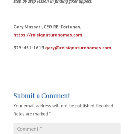
step by step lesson in finding fixer uppers.
Gary Massari, CEO REI Fortunes,
https://reisignaturehomes.com
925-451-1619
gary@reisignaturehomes.com
Submit a Comment
Your email address will not be published.
Required
fields are marked
*