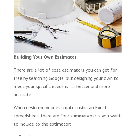
Building Your Own Estimator
There are a lot of cost estimators you can get for
free by searching Google, but designing your own to
meet your specific needs is far better and more
accurate.
When designing your estimator using an Excel
spreadsheet, there are four summary parts you want
to include to the estimator: