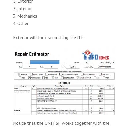
Exterior
Interior
Mechanics
Other
Exterior will look something like this…
Notice that the UNIT SF works together with the