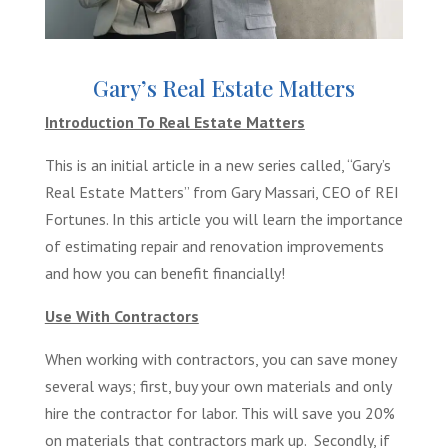
Gary’s Real Estate Matters
Introduction To Real Estate Matters
This is an initial article in a new series called, “Gary’s
Real Estate Matters” from Gary Massari, CEO of REI
Fortunes. In this article you will learn the importance
of estimating repair and renovation improvements
and how you can benefit financially!
Use With Contractors
When working with contractors, you can save money
several ways; first, buy your own materials and only
hire the contractor for labor. This will save you 20%
on materials that contractors mark up. Secondly, if