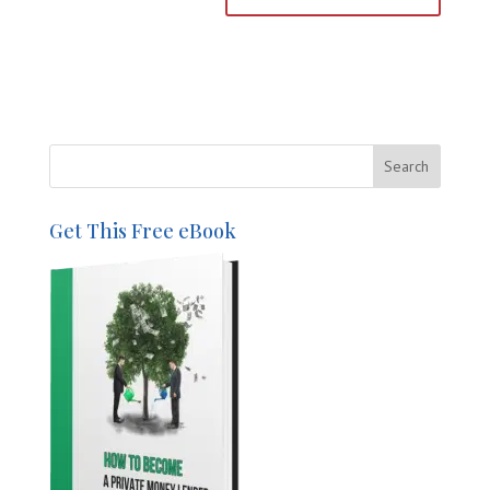
Get This Free eBook