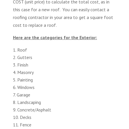
COST (unit price) to calculate the total cost, as in
this case for a new roof. You can easily contact a
roofing contractor in your area to get a square foot
cost to replace a roof.
Here are the categories for the Exterior:
Roof
Gutters
Finish
Masonry
Painting
Windows
Garage
Landscaping
Concrete/Asphalt
Decks
Fence