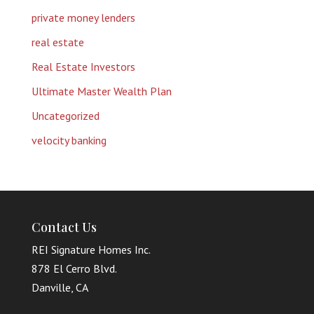
private money lenders
real estate
Real Estate Investors
Ultimate Master Wealth Plan
Uncategorized
velocity banking
Contact Us
REI Signature Homes Inc.
878 El Cerro Blvd.
Danville, CA