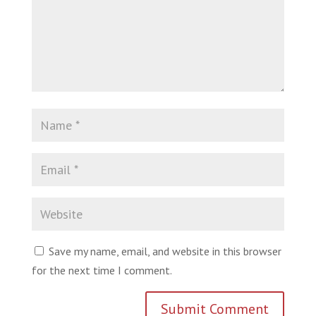
Save my name, email, and website in this browser
for the next time I comment.