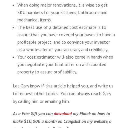
When doing major renovations, it is wise to get
SKU numbers for your kitchens, bathrooms and
mechanical items.
The best use of a detailed cost estimate is to
assure that you have covered your bases to have a
profitable project, and to convince your investor
as a wholesaler of your accuracy and credibility.
Your cost estimator will also come in handy when
you negotiate your final offer on a discounted
property to assure profitability.
Let Gary know if this article helped you, and write us
to request other topics. You can always reach Gary
by calling him or emailing him.
As a Free Gift you can
download
my Ebook on how to
make $10,000 a month on Craigslist on my website, a