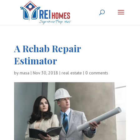
A Rehab Repair
Estimator
by
masa
|
Nov 30, 2018
|
real estate
|
0 comments