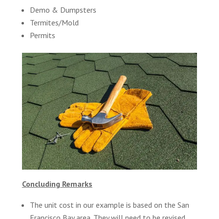
Demo & Dumpsters
Termites/Mold
Permits
Concluding Remarks
The unit cost in our example is based on the San
Francisco Bay area. They will need to be revised