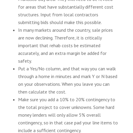
for areas that have substantially different cost
structures. Input from local contractors
submitting bids should make this possible.
In many markets around the country, sale prices
are now declining. Therefore, it is critically
important that rehab costs be estimated
accurately, and an extra margin be added for
safety.
Put a Yes/No column, and that way you can walk
through a home in minutes and mark Y or N based
on your observations. When you leave you can
then calculate the cost.
Make sure you add a 10% to 20% contingency to
the total project to cover unknowns. Some hard
money lenders will only allow 5% overall
contingency, so in that case pad your line items to
include a sufficient contingency.